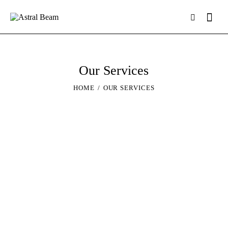
Our Services
HOME
OUR SERVICES