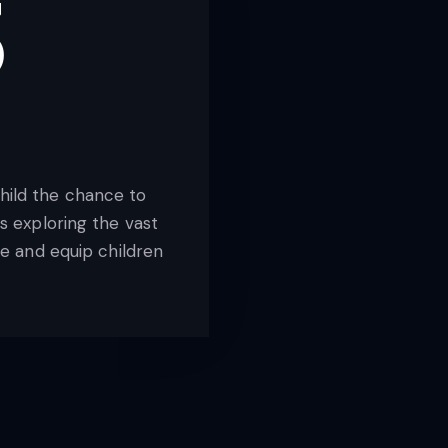
3
child the chance to
 exploring the vast
e and equip children