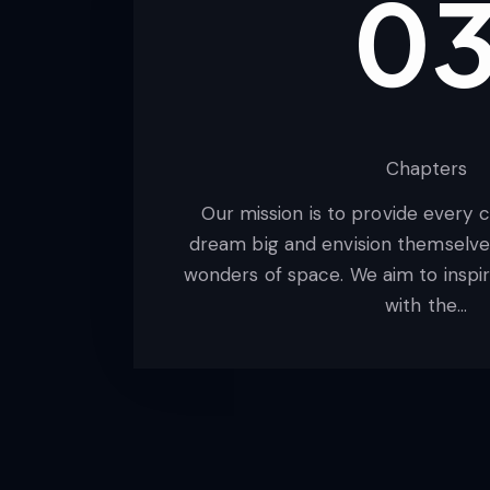
0
Chapters
Our mission is to provide every 
dream big and envision themselves
wonders of space. We aim to inspir
with the…