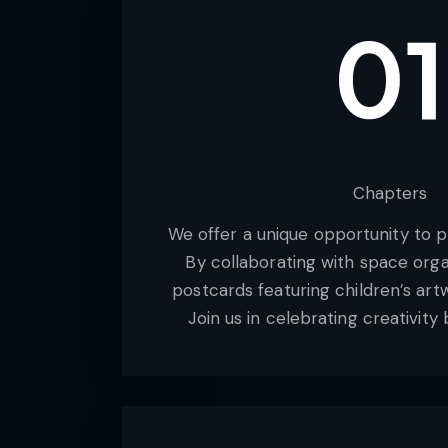
01
Chapters
We offer a unique opportunity to p
By collaborating with space orga
postcards featuring children’s art
Join us in celebrating creativit