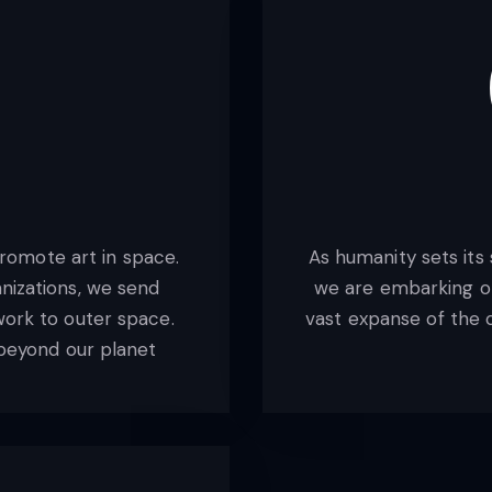
romote art in space.
As humanity sets its
nizations, we send
we are embarking on
work to outer space.
vast expanse of the c
y beyond our planet