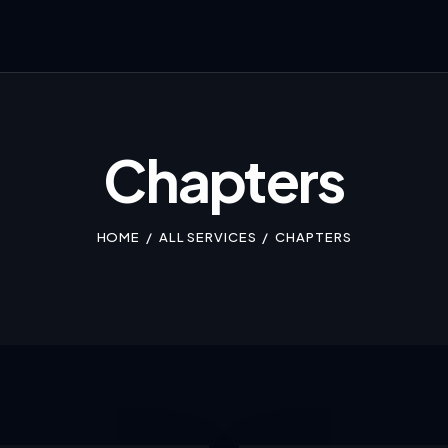
Chapters
HOME
ALL SERVICES
CHAPTERS