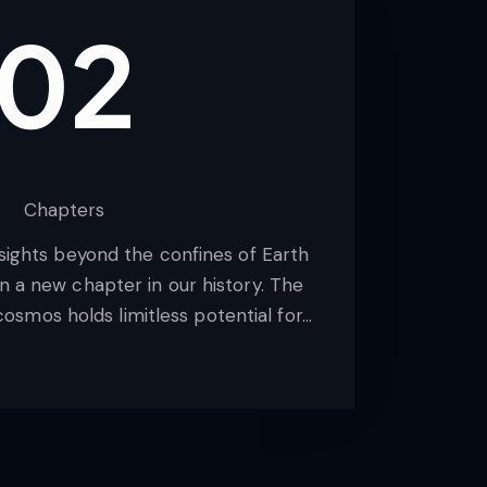
02
Chapters
 sights beyond the confines of Earth
 a new chapter in our history. The
osmos holds limitless potential for…