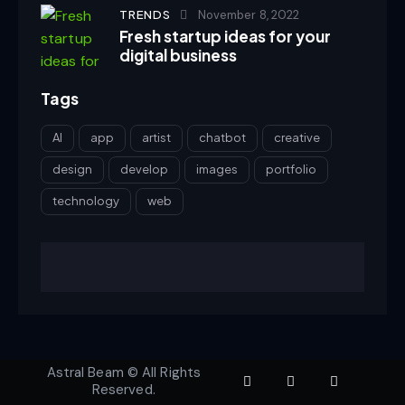
TRENDS
November 8, 2022
Fresh startup ideas for your
digital business
Tags
AI
app
artist
chatbot
creative
design
develop
images
portfolio
technology
web
Astral Beam © All Rights
Reserved.