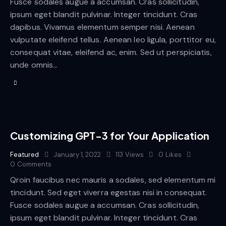
Fusce sodales augue a accumsan. Cras sollicitudin,
ipsum eget blandit pulvinar. Integer tincidunt. Cras
dapibus. Vivamus elementum semper nisi. Aenean
vulputate eleifend tellus. Aenean leo ligula, porttitor eu,
consequat vitae, eleifend ac, enim. Sed ut perspiciatis,
unde omnis…
Customizing GPT-3 for Your Application
Featured
January 1, 2022
113
Views
0
Likes
0
Comments
Qroin faucibus nec mauris a sodales, sed elementum mi
tincidunt. Sed eget viverra egestas nisi in consequat.
Fusce sodales augue a accumsan. Cras sollicitudin,
ipsum eget blandit pulvinar. Integer tincidunt. Cras