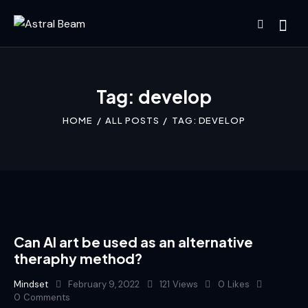
Tag: develop
HOME
ALL POSTS
TAG: DEVELOP
Can AI art be used as an alternative
theraphy method?
Mindset
February 9, 2022
121
Views
0
Likes
0
Comments