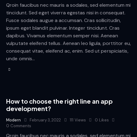
Qroin faucibus nec mauris a sodales, sed elementum mi
tincidunt. Sed eget viverra egestas nisi in consequat.
Fusce sodales augue a accumsan. Cras sollicitudin,
ipsum eget blandit pulvinar. Integer tincidunt. Cras
dapibus. Vivamus elementum semper nisi. Aenean
vulputate eleifend tellus. Aenean leo ligula, porttitor eu,
consequat vitae, eleifend ac, enim. Sed ut perspiciatis,
unde omnis…
How to choose the right line an app
development?
Modern
February 3, 2022
111
Views
0
Likes
0
Comments
Qroin faucibus nec mauris a sodales, sed elementum mi