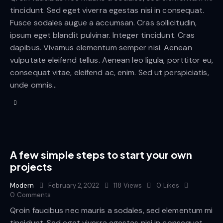
tincidunt. Sed eget viverra egestas nisi in consequat.
Fusce sodales augue a accumsan. Cras sollicitudin,
ipsum eget blandit pulvinar. Integer tincidunt. Cras
dapibus. Vivamus elementum semper nisi. Aenean
vulputate eleifend tellus. Aenean leo ligula, porttitor eu,
consequat vitae, eleifend ac, enim. Sed ut perspiciatis,
unde omnis…
A few simple steps to start your own
projects
Modern
February 2, 2022
118
Views
0
Likes
0
Comments
Qroin faucibus nec mauris a sodales, sed elementum mi
tincidunt. Sed eget viverra egestas nisi in consequat.