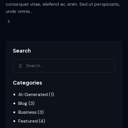
consequat vitae, eleifend ac, enim. Sed ut perspiciatis,
unde omnis…
Search
Categories
AI-Generated
(1)
Blog
(3)
Business
(3)
Featured
(4)