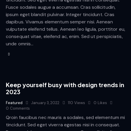
Fusce sodales augue a accumsan. Cras sollicitudin,
ipsum eget blandit pulvinar. Integer tincidunt. Cras
dapibus. Vivamus elementum semper nisi. Aenean
vulputate eleifend tellus. Aenean leo ligula, porttitor eu,
consequat vitae, eleifend ac, enim. Sed ut perspiciatis,
unde omnis…
Keep yourself busy with design trends in
2023
Featured
January 3, 2022
110
Views
0
Likes
0
Comments
Qroin faucibus nec mauris a sodales, sed elementum mi
tincidunt. Sed eget viverra egestas nisi in consequat.