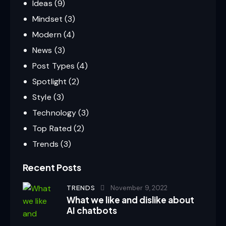
Ideas
(9)
Mindset
(3)
Modern
(4)
News
(3)
Post Types
(4)
Spotlight
(2)
Style
(3)
Technology
(3)
Top Rated
(2)
Trends
(3)
Recent Posts
TRENDS
November 9, 2022
What we like and dislike about
AI chatbots