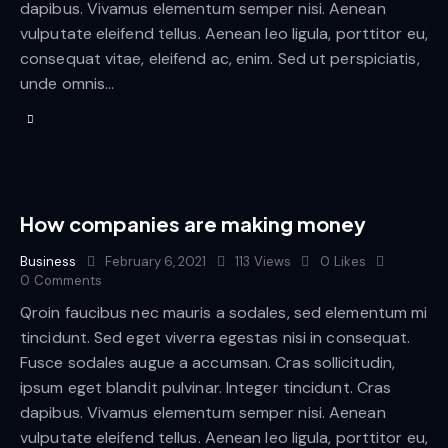
dapibus. Vivamus elementum semper nisi. Aenean
vulputate eleifend tellus. Aenean leo ligula, porttitor eu,
consequat vitae, eleifend ac, enim. Sed ut perspiciatis,
unde omnis…
How companies are making money
Business
February 6, 2021
113
Views
0
Likes
0
Comments
Qroin faucibus nec mauris a sodales, sed elementum mi
tincidunt. Sed eget viverra egestas nisi in consequat.
Fusce sodales augue a accumsan. Cras sollicitudin,
ipsum eget blandit pulvinar. Integer tincidunt. Cras
dapibus. Vivamus elementum semper nisi. Aenean
vulputate eleifend tellus. Aenean leo ligula, porttitor eu,