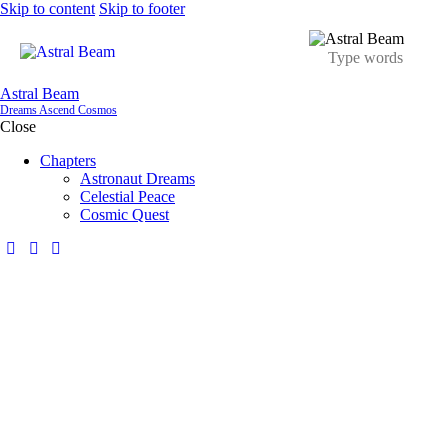
Skip to content
Skip to footer
Astral Beam
Dreams Ascend Cosmos
Close
Chapters
Astronaut Dreams
Celestial Peace
Cosmic Quest